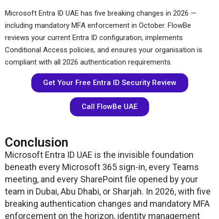
Microsoft Entra ID UAE has five breaking changes in 2026 —
including mandatory MFA enforcement in October. FlowBe
reviews your current Entra ID configuration, implements
Conditional Access policies, and ensures your organisation is
compliant with all 2026 authentication requirements.
Get Your Free Entra ID Security Review
Call FlowBe UAE
Conclusion
Microsoft Entra ID UAE is the invisible foundation
beneath every Microsoft 365 sign-in, every Teams
meeting, and every SharePoint file opened by your
team in Dubai, Abu Dhabi, or Sharjah. In 2026, with five
breaking authentication changes and mandatory MFA
enforcement on the horizon, identity management