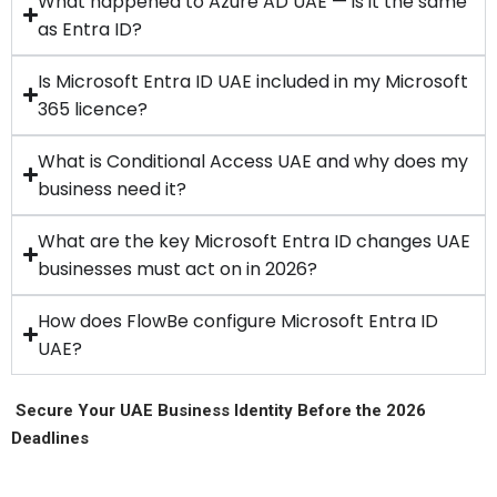
What happened to Azure AD UAE — is it the same
as Entra ID?
Is Microsoft Entra ID UAE included in my Microsoft
365 licence?
What is Conditional Access UAE and why does my
business need it?
What are the key Microsoft Entra ID changes UAE
businesses must act on in 2026?
How does FlowBe configure Microsoft Entra ID
UAE?
Secure Your UAE Business Identity Before the 2026
Deadlines