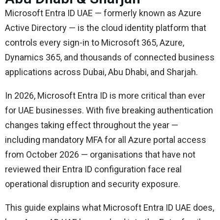
Microsoft Entra ID UAE — formerly known as Azure
Active Directory — is the cloud identity platform that
controls every sign-in to Microsoft 365, Azure,
Dynamics 365, and thousands of connected business
applications across Dubai, Abu Dhabi, and Sharjah.
In 2026, Microsoft Entra ID is more critical than ever
for UAE businesses. With five breaking authentication
changes taking effect throughout the year —
including mandatory MFA for all Azure portal access
from October 2026 — organisations that have not
reviewed their Entra ID configuration face real
operational disruption and security exposure.
This guide explains what Microsoft Entra ID UAE does,