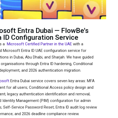
osoft Entra Dubai — FlowBe's
a ID Configuration Service
is a
Microsoft Certified Partner in the UAE
with a
d Microsoft Entra ID UAE configuration service for
tions in Dubai, Abu Dhabi, and Sharjah. We have guided
organisations through Entra ID hardening, Conditional
eployment, and 2026 authentication migration.
osoft
Entra Dubai service covers seven key areas: MFA
nt for all users; Conditional Access policy design and
nt; legacy authentication identification and removal;
ed Identity Management (PIM) configuration for admin
; Self-Service Password Reset; Entra ID audit log review
rnance; and 2026 deadline compliance review.