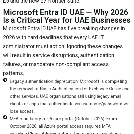
E5 and the new E7 Frontier Suite.
Microsoft Entra ID UAE — Why 2026
Is a Critical Year for UAE Businesses
Microsoft Entra ID UAE has five breaking changes in
2026 with hard deadlines that every UAE IT
administrator must act on. Ignoring these changes
will result in service disruptions, authentication
failures, or mandatory non-compliant access
patterns.
Legacy authentication deprecation: Microsoft is completing
the removal of Basic Authentication for Exchange Online and
other services. UAE organisations still using legacy email
clients or apps that authenticate via username/password will
lose access.
MFA mandatory for Azure portal (October 2026): From
October 2026, all Azure portal access requires MFA —
including Global Administrators. There are no exceptions.