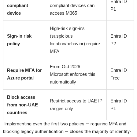
Entra ID
compliant
compliant devices can
P1
device
access M365
High-risk sign-ins
Sign-in risk
(suspicious
Entra ID
policy
location/behavior) require
P2
MFA
From Oct 2026 —
Require MFA for
Entra ID
Microsoft enforces this
Azure portal
Free
automatically
Block access
Restrict access to UAE IP
Entra ID
from non-UAE
ranges only
P1
countries
Implementing even the first two policies — requiring MFA and
blocking legacy authentication — closes the majority of identity-