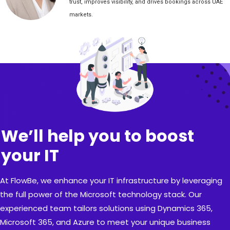
trust, improves visibility, and drives bookings across UAE
markets.
We’ll help you to boost
your IT
At FlowBe, we enhance your IT infrastructure by leveraging
the full power of the Microsoft technology stack. Our
experienced team tailors solutions using Dynamics 365,
Microsoft 365, and Azure to meet your unique business