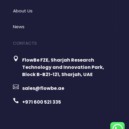
About Us
News
CONTACTS

FlowBe FZE, Sharjah Research
Technology and Innovation Park,
Block B-B21-121, Sharjah, UAE

sales@flowbe.ae

+971 600 521 335