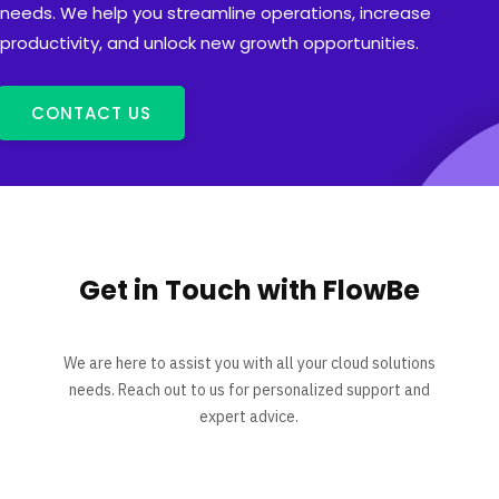
needs. We help you streamline operations, increase
productivity, and unlock new growth opportunities.
CONTACT US
Get in Touch with FlowBe
We are here to assist you with all your cloud solutions
needs. Reach out to us for personalized support and
expert advice.