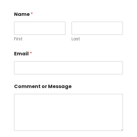
Name
*
First
Last
o
Email
*
r
N
a
m
e
C
Comment or Message
o
m
m
e
n
t