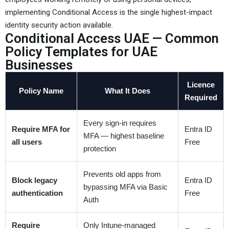
implementing Conditional Access is the single highest-impact
identity security action available.
Conditional Access UAE — Common
Policy Templates for UAE
Businesses
Licence
Policy Name
What It Does
Required
Every sign-in requires
Require MFA for
Entra ID
MFA — highest baseline
all users
Free
protection
Prevents old apps from
Block legacy
Entra ID
bypassing MFA via Basic
authentication
Free
Auth
Require
Only Intune-managed