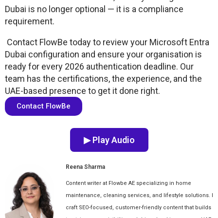
Dubai is no longer optional — it is a compliance
requirement.
Contact FlowBe today to review your Microsoft Entra
Dubai configuration and ensure your organisation is
ready for every 2026 authentication deadline. Our
team has the certifications, the experience, and the
UAE-based presence to get it done right.
Contact FlowBe
▶ Play Audio
Reena Sharma
Content writer at Flowbe AE specializing in home
maintenance, cleaning services, and lifestyle solutions. I
craft SEO-focused, customer-friendly content that builds