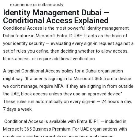
experience simultaneously.
Identity Management Dubai —
Conditional Access Explained
Conditional Access is the most powerful identity management
Dubai feature in Microsoft Entra ID UAE. It acts as the brain of
your identity security — evaluating every sign-in request against a
set of rules you define, then deciding whether to allow access,
block access, or require additional verification.
A typical Conditional Access policy for a Dubai organisation
might say: ‘If a user is signing in to Microsoft 365 from a device
we don’t manage, require MFA. If they are signing in from outside
the UAE, block access unless they use an approved device.’
These rules run automatically on every sign-in — 24 hours a day,
7 days a week.
Conditional Access is available with Entra ID P1 — included in
Microsoft 365 Business Premium. For UAE organisations with
employees working remotely or using personal devices,