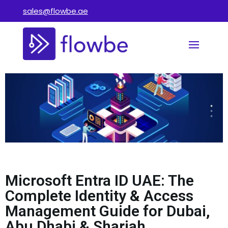
sales@flowbe.ae
Microsoft Entra ID UAE: The
Complete Identity & Access
Management Guide for Dubai,
Abu Dhabi & Sharjah