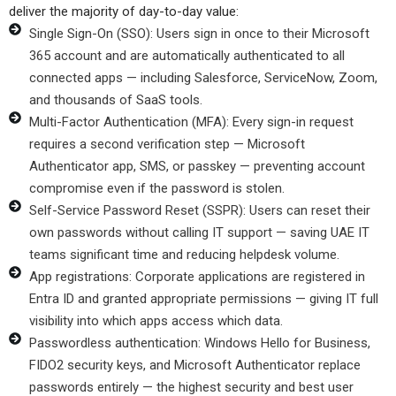
deliver the majority of day-to-day value:
Single Sign-On (SSO): Users sign in once to their Microsoft
365 account and are automatically authenticated to all
connected apps — including Salesforce, ServiceNow, Zoom,
and thousands of SaaS tools.
Multi-Factor Authentication (MFA): Every sign-in request
requires a second verification step — Microsoft
Authenticator app, SMS, or passkey — preventing account
compromise even if the password is stolen.
Self-Service Password Reset (SSPR): Users can reset their
own passwords without calling IT support — saving UAE IT
teams significant time and reducing helpdesk volume.
App registrations: Corporate applications are registered in
Entra ID and granted appropriate permissions — giving IT full
visibility into which apps access which data.
Passwordless authentication: Windows Hello for Business,
FIDO2 security keys, and Microsoft Authenticator replace
passwords entirely — the highest security and best user