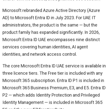
Microsoft rebranded Azure Active Directory (Azure
AD) to Microsoft Entra ID in July 2023. For UAE IT
administrators, the product is the same — but the
product family has expanded significantly. In 2026,
Microsoft Entra ID UAE encompasses nine distinct
services covering human identities, AI agent
identities, and network access control.
The core Microsoft Entra ID UAE service is available in
three licence tiers. The Free tier is included with any
Microsoft 365 subscription. Entra ID P1 is included in
Microsoft 365 Business Premium, E3, and E5. Entra ID
P2 — which adds Identity Protection and Privileged
Identity Management — is included in Microsoft 365