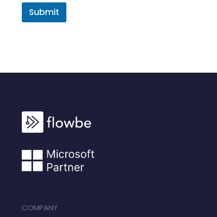
Submit
COMPANY