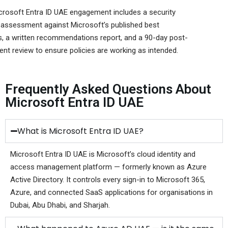
crosoft Entra ID UAE engagement includes a security
 assessment against Microsoft’s published best
s, a written recommendations report, and a 90-day post-
nt review to ensure policies are working as intended.
Frequently Asked Questions About
Microsoft Entra ID UAE
What is Microsoft Entra ID UAE?
Microsoft Entra ID UAE is Microsoft’s cloud identity and
access management platform — formerly known as Azure
Active Directory. It controls every sign-in to Microsoft 365,
Azure, and connected SaaS applications for organisations in
Dubai, Abu Dhabi, and Sharjah.