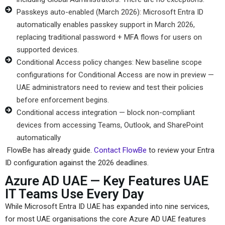
Passkeys auto-enabled (March 2026): Microsoft Entra ID
automatically enables passkey support in March 2026,
replacing traditional password + MFA flows for users on
supported devices.
Conditional Access policy changes: New baseline scope
configurations for Conditional Access are now in preview —
UAE administrators need to review and test their policies
before enforcement begins.
Conditional access integration — block non-compliant
devices from accessing Teams, Outlook, and SharePoint
automatically
FlowBe has already guide.
Contact FlowBe
to review your Entra
ID configuration against the 2026 deadlines.
Azure AD UAE — Key Features UAE
IT Teams Use Every Day
While Microsoft Entra ID UAE has expanded into nine services,
for most UAE organisations the core Azure AD UAE features