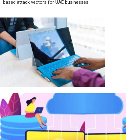
based attack vectors for UAE businesses.