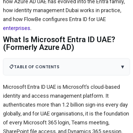
how Azure AD UAE has evolved into the Entra family,
how identity management Dubai works in practice,
and how FlowBe configures Entra ID for UAE
enterprises
.
What Is Microsoft Entra ID UAE?
(Formerly Azure AD)
▾
📋
TABLE OF CONTENTS
Microsoft Entra ID UAE is Microsoft’s cloud-based
identity and access management platform. It
authenticates more than 1.2 billion sign-ins every day
globally, and for UAE organisations, it is the foundation
of every Microsoft 365 login, Teams meeting,
SharePoint file access, and Dynamics 365 session.