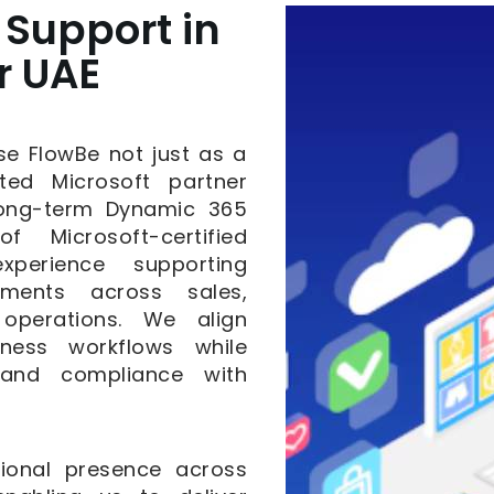
Support in
r UAE
se FlowBe not just as a
ted Microsoft partner
 long-term Dynamic 365
 Microsoft-certified
xperience supporting
ments across sales,
 operations. We align
iness workflows while
, and compliance with
ional presence across