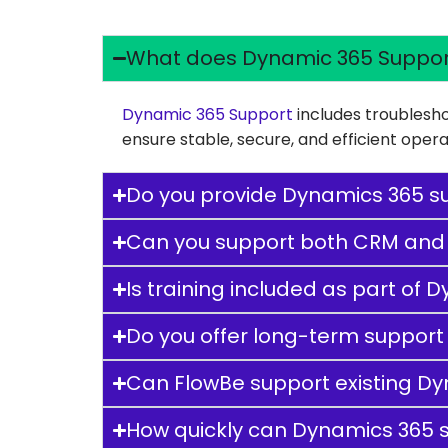
What does Dynamic 365 Suppor
Dynamic 365 Support
includes troublesho
ensure stable, secure, and efficient ope
Do you provide Dynamics 365 su
Can you support both CRM and
Is training included as part of
Do you offer long-term support
Can FlowBe support existing D
How quickly can Dynamics 365 s