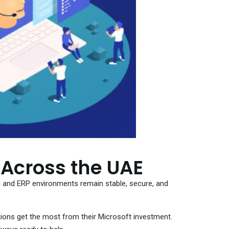
 Across the UAE
and ERP environments remain stable, secure, and
ions get the most from their Microsoft investment.