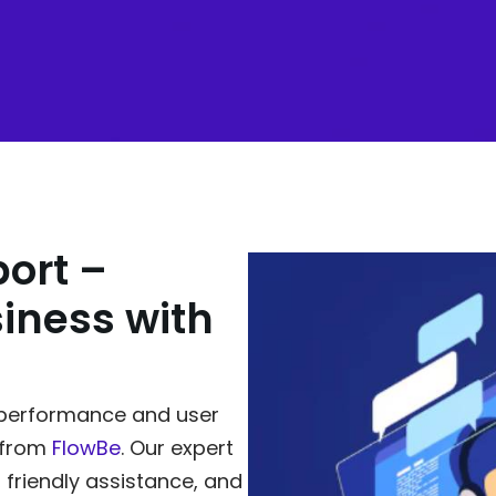
ort –
iness with
n performance and user
 from
FlowBe
. Our expert
 friendly assistance, and