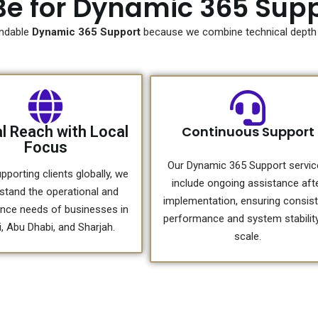
e for Dynamic 365 Supp
ndable
Dynamic 365 Support
because we combine technical depth w
l Reach with Local
Continuous Support
Focus
Our Dynamic 365 Support servi
pporting clients globally, we
include ongoing assistance aft
stand the operational and
implementation, ensuring consis
nce needs of businesses in
performance and system stability
, Abu Dhabi, and Sharjah.
scale.