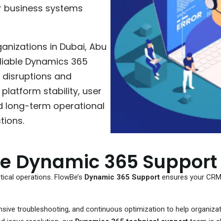
r business systems
anizations in Dubai, Abu
eliable Dynamics 365
 disruptions and
platform stability, user
d long-term operational
tions.
le Dynamic 365 Support
ical operations. FlowBe’s
Dynamic 365 Support
ensures your CRM 
ive troubleshooting, and continuous optimization to help organizat