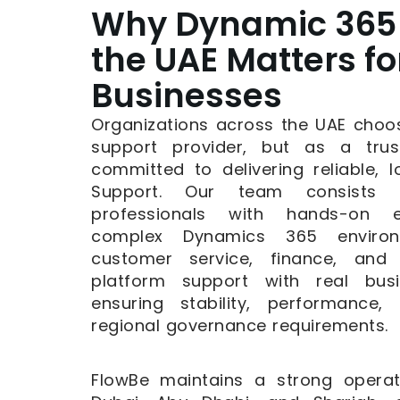
Why Dynamic 365 
the UAE Matters fo
Businesses
Organizations across the UAE choo
support provider, but as a trus
committed to delivering reliable,
Support. Our team consists of
professionals with hands-on e
complex Dynamics 365 environ
customer service, finance, and
platform support with real bus
ensuring stability, performance
regional governance requirements.
FlowBe maintains a strong operat