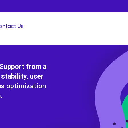
ontact Us
 Support from a
tability, user
us optimization
.