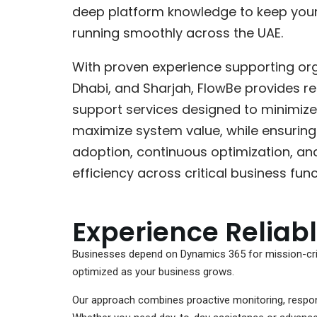
deep platform knowledge to keep you
running smoothly across the UAE.
With proven experience supporting org
Dhabi, and Sharjah, FlowBe provides r
support services designed to minimize
maximize system value, while ensuring 
adoption, continuous optimization, an
efficiency across critical business func
Experience Reliab
Businesses depend on Dynamics 365 for mission-crit
optimized as your business grows.
Our approach combines proactive monitoring, respons