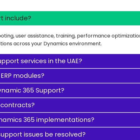
t include?
oting, user assistance, training, performance optimizati
rations across your Dynamics environment.
pport services in the UAE?
 ERP modules?
 Dynamic 365 Support?
 contracts?
ynamics 365 implementations?
upport issues be resolved?