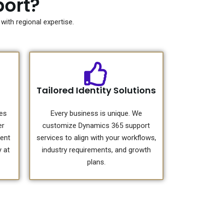
ort?
ith regional expertise.
Tailored Identity Solutions
ces
Every business is unique. We
er
customize Dynamics 365 support
tent
services to align with your workflows,
 at
industry requirements, and growth
plans.