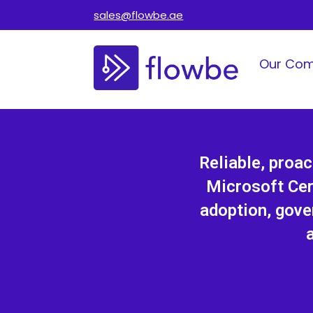
sales@flowbe.ae
Our Co
Reliable, proa
Microsoft Cer
adoption, gove