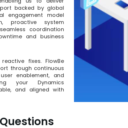
nabling us to deliver
pport backed by global
ocal engagement model
on, proactive system
 seamless coordination
downtime and business
eactive fixes. FlowBe
ort through continuous
, user enablement, and
ring your Dynamics
able, and aligned with
 Questions