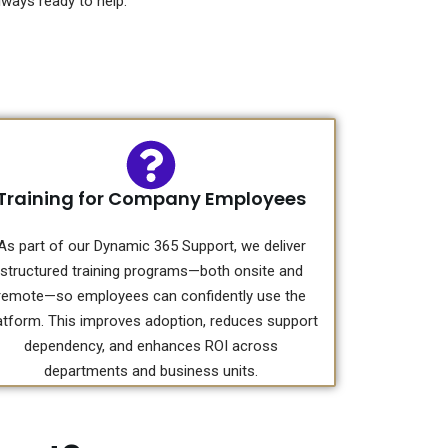
ways ready to help.
Training for Company Employees
As part of our Dynamic 365 Support, we deliver
structured training programs—both onsite and
remote—so employees can confidently use the
atform. This improves adoption, reduces support
dependency, and enhances ROI across
departments and business units.