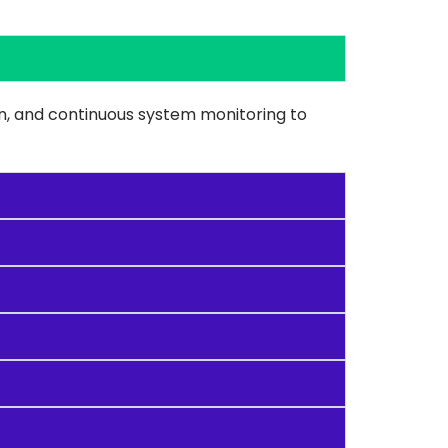
on, and continuous system monitoring to