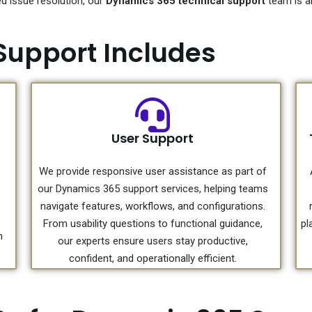
 issue resolution, our
Dynamics 365 technical support
team is al
Support Includes
User Support
We provide responsive user assistance as part of
our Dynamics 365 support services, helping teams
.
navigate features, workflows, and configurations.
From usability questions to functional guidance,
pl
m
our experts ensure users stay productive,
confident, and operationally efficient.