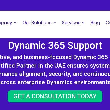
mpany
Our Solutions
Services
Blog
C
Dynamic 365 Support
ctive, and business-focused Dynamic 365
tified Partner in the UAE ensures system s
rnance alignment, security, and continuo
across enterprise Dynamics environments
GET A CONSULTATION TODAY