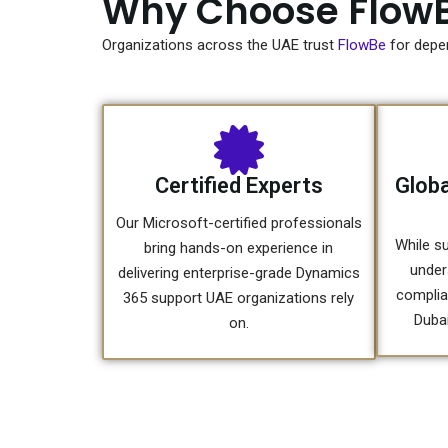
Why Choose FlowB
Organizations across the UAE trust
FlowBe
for depe
Certified Experts
Globa
Our Microsoft-certified professionals
While su
bring hands-on experience in
under
delivering enterprise-grade Dynamics
complia
365 support UAE organizations rely
Dubai
on.