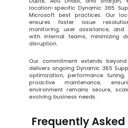
Dubai, Abu Dhabi, and Sharjah, e
location-specific Dynamic 365 Su
Microsoft best practices. Our l
ensures faster issue resoluti
monitoring, user assistance, and
with internal teams, minimizing 
disruption.
Our commitment extends beyond r
delivers ongoing Dynamic 365 Supp
optimization, performance tuning
proactive maintenance, ensu
environment remains secure, scal
evolving business needs.
Frequently Asked