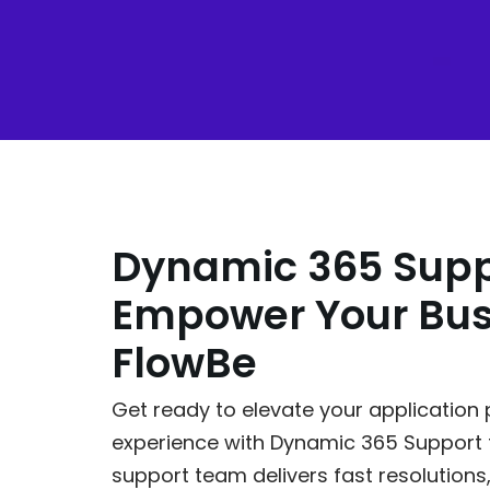
Dynamic 365 Supp
Empower Your Bus
FlowBe
Get ready to elevate your applicatio
experience with Dynamic 365 Support
support team delivers fast resolutions,