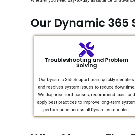
Whether you need day-to-day assistance or advanced
Our Dynamic 365 
Troubleshooting and Problem
Solving
Our Dynamic 365 Support team quickly identifies
and resolves system issues to reduce downtime
We diagnose root causes, recommend fixes, and
apply best practices to improve long-term syste
performance across all Dynamics modules.